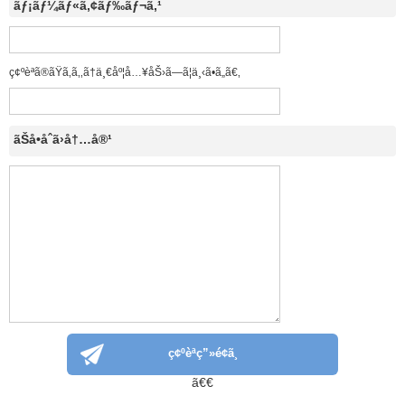
ãƒ¡ãƒ¼ãƒ«ã‚¢ãƒ‰ãƒ¬ã‚¹
ç¢ºèªã®ãŸã‚ã‚‚ã†ä¸€åº¦å…¥åŠ›ã—ã¦ä¸‹ã•ã„ã€‚
ãŠå•åˆã›å†…å®¹
ã€€