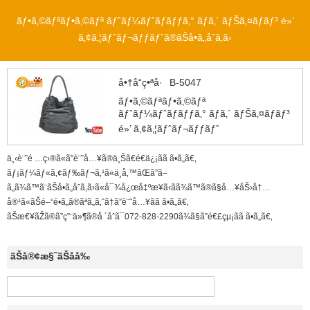
ãƒ•ã‚©ãƒªãƒ•ã‚©ãƒª ãƒˆãƒ¼ãƒˆãƒãƒƒã‚° ãƒ­ã‚´ ãƒŠã‚¤ãƒ­ãƒ³ é»’
ã‚¢ã‚¦ãƒˆãƒ¬ãƒƒãƒˆã®ãŠå•ã„åˆã‚ã›
å•†å“ç•ªå·
B-5047
ãƒ•ã‚©ãƒªãƒ•ã‚©ãƒª
ãƒˆãƒ¼ãƒˆãƒãƒƒã‚° ãƒ­ã‚´ ãƒŠã‚¤ãƒ­ãƒ³
é»’ ã‚¢ã‚¦ãƒˆãƒ¬ãƒƒãƒˆ
ä¸‹è¨˜é …ç›®ã«ã”è¨˜å…¥ã®ä¸Šã€é€ä¿¡ãã ã•ã„ã€‚
ãƒ¡ãƒ¼ãƒ«ã‚¢ãƒ‰ãƒ¬ã‚¹ã«ä¸å‚™ãŒã”ã–
ã„ã¾ã™ã¨ãŠå•ã„åˆã‚ã›ã«å¯¾å¿œå‡ºæ¥ã‹ã­ã¾ã™ã®ã§å…¥åŠ›å†…
å®¹ã«ãŠé–“é•ã„ã®ãªã„ã‚ˆã†ã”è¨˜å…¥ãã ã•ã„ã€‚
ãŠæ€¥ãŽã®ã”ç”¨ä»¶ã®å ´åˆã¯072-828-2290ã¾ã§ã”é€£çµ¡ãã ã•ã„ã€‚
ãŠå®¢æ§˜ãŠåå‰